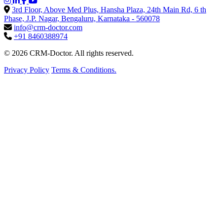
3rd Floor, Above Med Plus, Hansha Plaza, 24th Main Rd, 6 th
Phase, J.P. Nagar, Bengaluru, Karnataka - 560078
info@crm-doctor.com
+91 8460388974
© 2026 CRM-Doctor. All rights reserved.
Privacy Policy
Terms & Conditions.