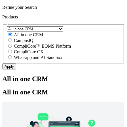
Refine your Search
Products
All in one CRM
CampusIQ
CompliCore™ EQMS Platform
CompliCore CX
Whatsapp and AI Sandbox
All in one CRM
All in one CRM