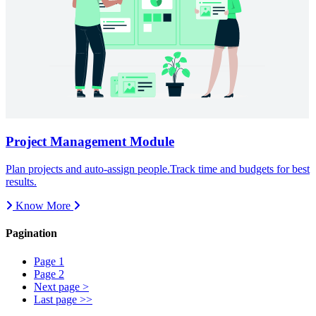
Know More
Pagination
Page
1
Page
2
Next page
>
Last page
>>