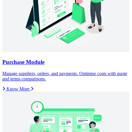
Know More