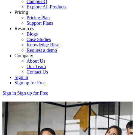
CampusIQ
Explore All Products
Pricing
Pricing Plan
Support Plans
Resources
Blogs
Case Studies
Knowledge Base
Request a demo
Company
About Us
Our Team
Contact Us
Sign in
Sign up for Free
Sign in
Sign up for Free