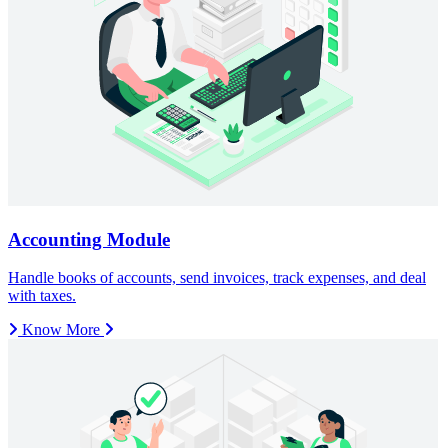
Know More