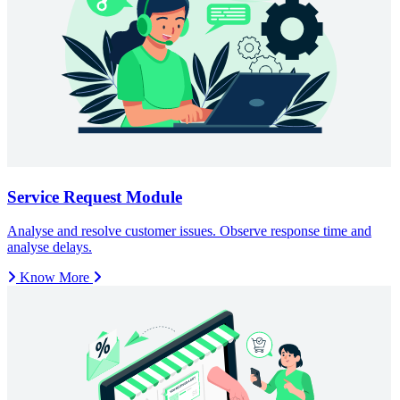
Know More