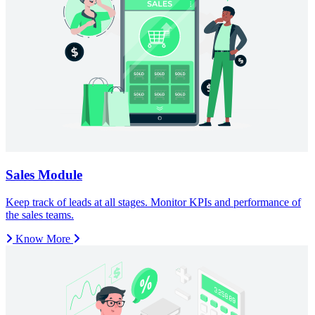
Know More