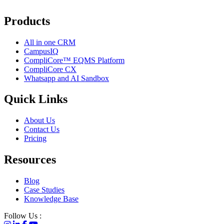
Products
All in one CRM
CampusIQ
CompliCore™ EQMS Platform
CompliCore CX
Whatsapp and AI Sandbox
Quick Links
About Us
Contact Us
Pricing
Resources
Blog
Case Studies
Knowledge Base
Follow Us :