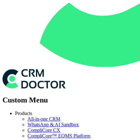
Custom Menu
Products
All-in-one CRM
WhatsApp & AI Sandbox
CompliCore CX
CompliCore™ EQMS Platform