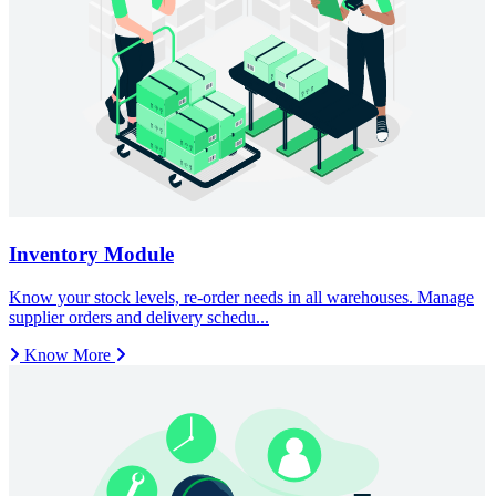
Know More