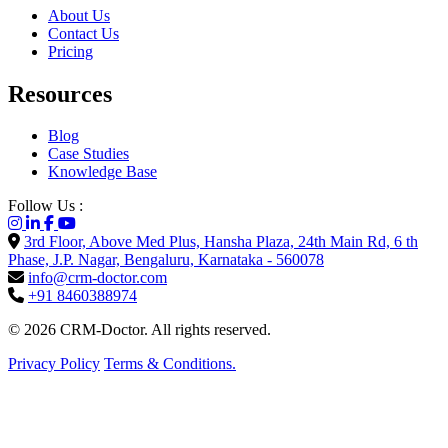
About Us
Contact Us
Pricing
Resources
Blog
Case Studies
Knowledge Base
Follow Us :
3rd Floor, Above Med Plus, Hansha Plaza, 24th Main Rd, 6 th
Phase, J.P. Nagar, Bengaluru, Karnataka - 560078
info@crm-doctor.com
+91 8460388974
© 2026 CRM-Doctor. All rights reserved.
Privacy Policy
Terms & Conditions.