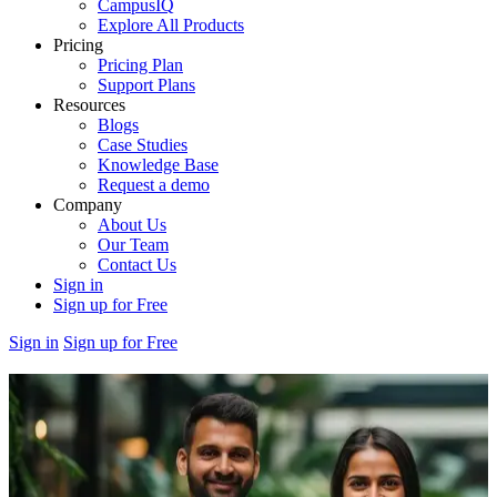
CampusIQ
Explore All Products
Pricing
Pricing Plan
Support Plans
Resources
Blogs
Case Studies
Knowledge Base
Request a demo
Company
About Us
Our Team
Contact Us
Sign in
Sign up for Free
Sign in
Sign up for Free