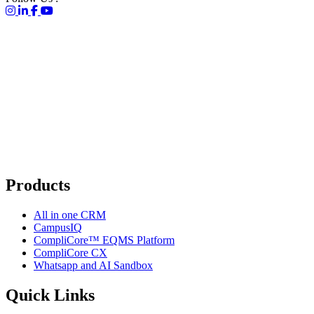
Products
All in one CRM
CampusIQ
CompliCore™ EQMS Platform
CompliCore CX
Whatsapp and AI Sandbox
Quick Links