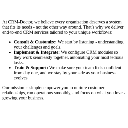
At CRM-Doctor, we believe every organization deserves a system
that fits its needs - not the other way around. That’s why we deliver
end-to-end CRM services tailored to your unique workflows:
Consult & Customize:
We start by listening - understanding
your challenges and goals.
Implement & Integrate:
We configure CRM modules so
they work seamlessly together, automating your most tedious
tasks.
Train & Support:
We make sure your team feels confident
from day one, and we stay by your side as your business
evolves.
Our mission is simple: empower you to nurture customer
relationships, run operations smoothly, and focus on what you love -
growing your business.