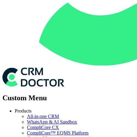
Custom Menu
Products
All-in-one CRM
WhatsApp & AI Sandbox
CompliCore CX
CompliCore™ EQMS Platform