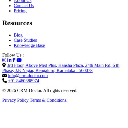
About Us
Contact Us
Pricing
Resources
Blog
Case Studies
Knowledge Base
Follow Us :
3rd Floor, Above Med Plus, Hansha Plaza, 24th Main Rd, 6 th
Phase, J.P. Nagar, Bengaluru, Karnataka - 560078
info@crm-doctor.com
+91 8460388974
© 2026 CRM-Doctor. All rights reserved.
Privacy Policy
Terms & Conditions.