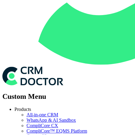
Custom Menu
Products
All-in-one CRM
WhatsApp & AI Sandbox
CompliCore CX
CompliCore™ EQMS Platform