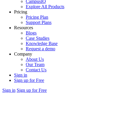
CampusIQ
Explore All Products
Pricing
Pricing Plan
Support Plans
Resources
Blogs
Case Studies
Knowledge Base
Request a demo
Company
About Us
Our Team
Contact Us
Sign in
Sign up for Free
Sign in
Sign up for Free