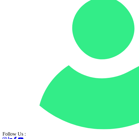
Go to homepage
Follow Us :