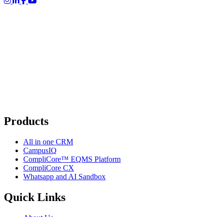
Products
All in one CRM
CampusIQ
CompliCore™ EQMS Platform
CompliCore CX
Whatsapp and AI Sandbox
Quick Links