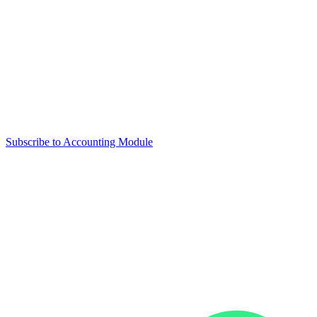
Subscribe to Accounting Module