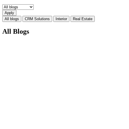
All blogs
CRM Solutions
Interior
Real Estate
All Blogs