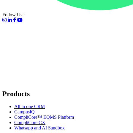
Go to homepage
Follow Us :
Products
All in one CRM
CampusIQ
CompliCore™ EQMS Platform
CompliCore CX
Whatsapp and AI Sandbox