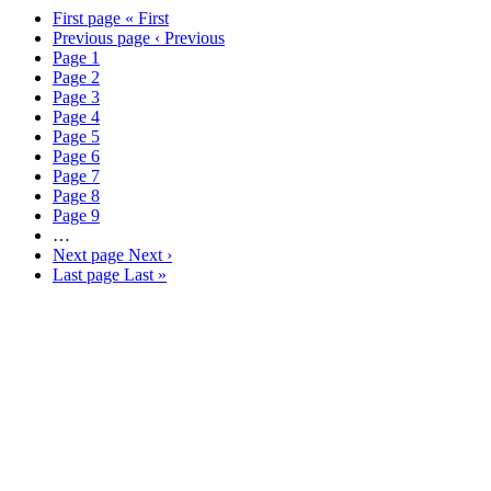
better business outcomes.
First page
« First
Previous page
‹ Previous
Know More
Page
1
Page
2
Page
3
Page
4
Page
5
Page
6
Page
7
Page
8
Page
9
…
Next page
Next ›
Last page
Last »