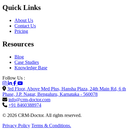
Quick Links
About Us
Contact Us
Pricing
Resources
Blog
Case Studies
Knowledge Base
Follow Us :
3rd Floor, Above Med Plus, Hansha Plaza, 24th Main Rd, 6 th
Phase, J.P. Nagar, Bengaluru, Karnataka - 560078
info@crm-doctor.com
+91 8460388974
© 2026 CRM-Doctor. All rights reserved.
Privacy Policy
Terms & Conditions.