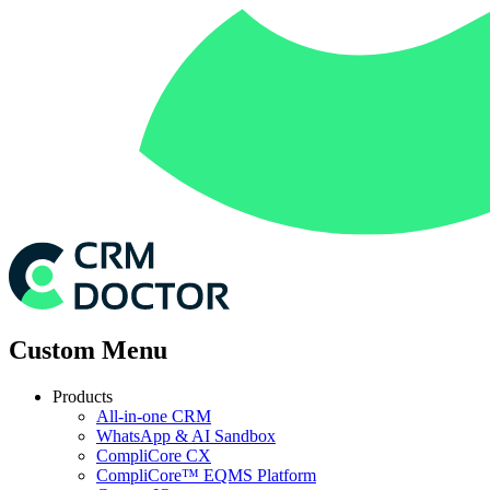
Custom Menu
Products
All-in-one CRM
WhatsApp & AI Sandbox
CompliCore CX
CompliCore™ EQMS Platform