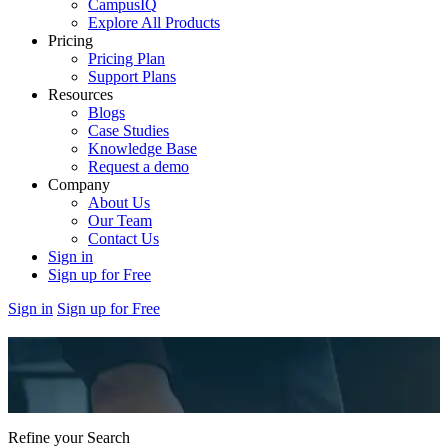
CampusIQ
Explore All Products
Pricing
Pricing Plan
Support Plans
Resources
Blogs
Case Studies
Knowledge Base
Request a demo
Company
About Us
Our Team
Contact Us
Sign in
Sign up for Free
Sign in
Sign up for Free
Refine your Search