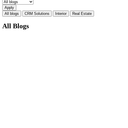
All blogs
CRM Solutions
Interior
Real Estate
All Blogs