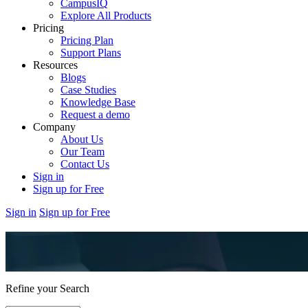
CampusIQ
Explore All Products
Pricing
Pricing Plan
Support Plans
Resources
Blogs
Case Studies
Knowledge Base
Request a demo
Company
About Us
Our Team
Contact Us
Sign in
Sign up for Free
Sign in
Sign up for Free
Refine your Search