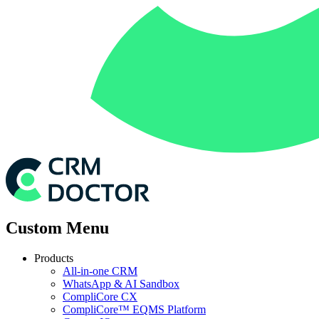
Custom Menu
Products
All-in-one CRM
WhatsApp & AI Sandbox
CompliCore CX
CompliCore™ EQMS Platform