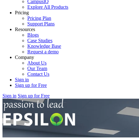
CampusIQ
Explore All Products
Pricing
Pricing Plan
Support Plans
Resources
Blogs
Case Studies
Knowledge Base
Request a demo
Company
About Us
Our Team
Contact Us
Sign in
Sign up for Free
Sign in
Sign up for Free