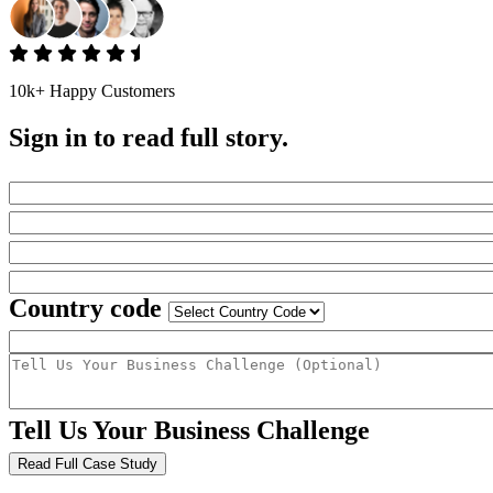
10k+ Happy Customers
Sign in to read full story.
Country code
Tell Us Your Business Challenge