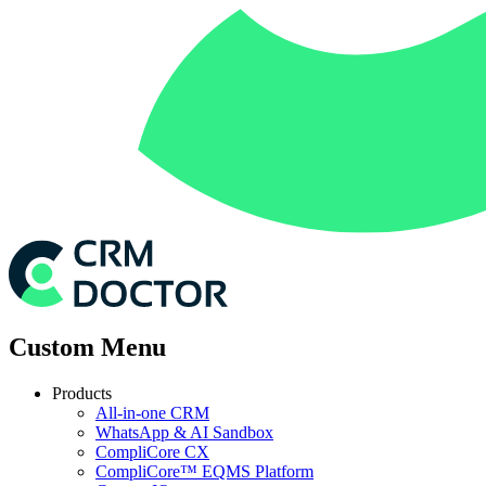
Custom Menu
Products
All-in-one CRM
WhatsApp & AI Sandbox
CompliCore CX
CompliCore™ EQMS Platform