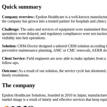
Quick summary
Company overview:
Epsilon Healthcare is a well-known manufacture
the company has grown into a trusted partner for hospitals and clinics 
Challenge:
The sales and services of equipment were maintained throu
quotations were delayed, and regulatory compliances were not tracked
visibility into heir operations.
Solution:
CRM-Doctor designed a tailored CRM solution according to th
preventive maintenance planning, AMC or CMC renewals, AERB docum
Client Service:
Field engineers are now able to make updates from a m
follow-ups.
Outcome:
As a result of our solution, the service cycle has shortene
timely resolutions.
The company
Epsilon Healthcare Solutions, founded in 2010 in Jaipur, manufacture
market image is a result of timely and effective services that keep eq