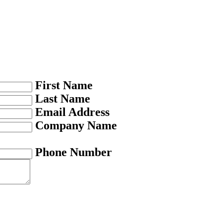
First Name
Last Name
Email Address
Company Name
Phone Number