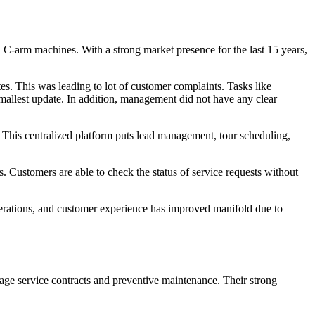
-arm machines. With a strong market presence for the last 15 years,
s. This was leading to lot of customer complaints. Tasks like
mallest update. In addition, management did not have any clear
 This centralized platform puts lead management, tour scheduling,
 Customers are able to check the status of service requests without
 operations, and customer experience has improved manifold due to
age service contracts and preventive maintenance. Their strong