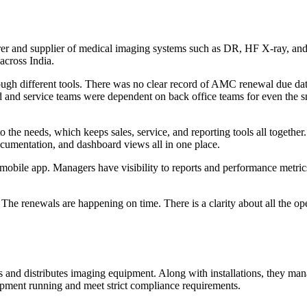
r and supplier of medical imaging systems such as DR, HF X-ray, and C
across India.
gh different tools. There was no clear record of AMC renewal due date
 and service teams were dependent on back office teams for even the s
e needs, which keeps sales, service, and reporting tools all together.
entation, and dashboard views all in one place.
obile app. Managers have visibility to reports and performance metrics.
d. The renewals are happening on time. There is a clarity about all the
s and distributes imaging equipment. Along with installations, they man
uipment running and meet strict compliance requirements.