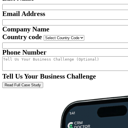
Email Address
Company Name
Country code
Phone Number
Tell Us Your Business Challenge