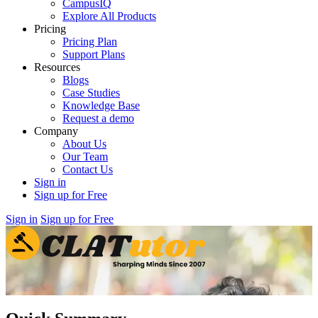
CampusIQ
Explore All Products
Pricing
Pricing Plan
Support Plans
Resources
Blogs
Case Studies
Knowledge Base
Request a demo
Company
About Us
Our Team
Contact Us
Sign in
Sign up for Free
Sign in
Sign up for Free