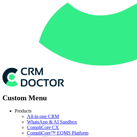
Custom Menu
Products
All-in-one CRM
WhatsApp & AI Sandbox
CompliCore CX
CompliCore™ EQMS Platform