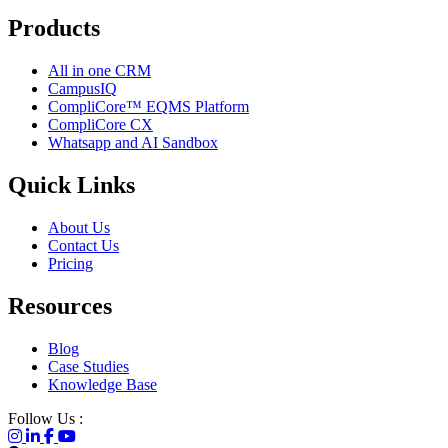
Products
All in one CRM
CampusIQ
CompliCore™ EQMS Platform
CompliCore CX
Whatsapp and AI Sandbox
Quick Links
About Us
Contact Us
Pricing
Resources
Blog
Case Studies
Knowledge Base
Follow Us :