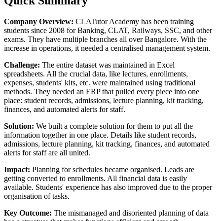
Quick Summary
Company Overview:
CLATutor Academy has been training
students since 2008 for Banking, CLAT, Railways, SSC, and other
exams. They have multiple branches all over Bangalore. With the
increase in operations, it needed a centralised management system.
Challenge:
The entire dataset was maintained in Excel
spreadsheets. All the crucial data, like lectures, enrollments,
expenses, students' kits, etc. were maintained using traditional
methods. They needed an ERP that pulled every piece into one
place: student records, admissions, lecture planning, kit tracking,
finances, and automated alerts for staff.
Solution:
We built a complete solution for them to put all the
information together in one place. Details like student records,
admissions, lecture planning, kit tracking, finances, and automated
alerts for staff are all united.
Impact:
Planning for schedules became organised. Leads are
getting converted to enrollments. All financial data is easily
available. Students' experience has also improved due to the proper
organisation of tasks.
Key Outcome:
The mismanaged and disoriented planning of data