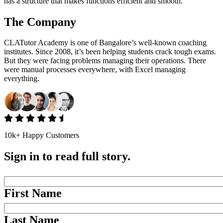
has a structure that makes functions efficient and smooth.
The Company
CLATutor Academy is one of Bangalore’s well-known coaching
institutes. Since 2008, it’s been helping students crack tough exams.
But they were facing problems managing their operations. There
were manual processes everywhere, with Excel managing
everything.
10k+ Happy Customers
Sign in to read full story.
First Name
Last Name