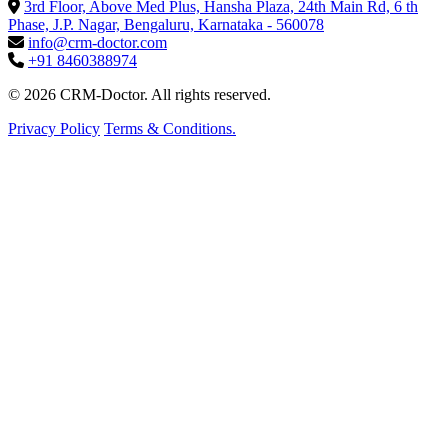
3rd Floor, Above Med Plus, Hansha Plaza, 24th Main Rd, 6 th
Phase, J.P. Nagar, Bengaluru, Karnataka - 560078
info@crm-doctor.com
+91 8460388974
© 2026 CRM-Doctor. All rights reserved.
Privacy Policy
Terms & Conditions.